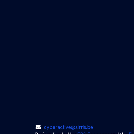
cyberactive@sirris.be