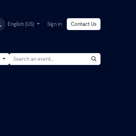
English (US)
Sign in
Contact Us
g