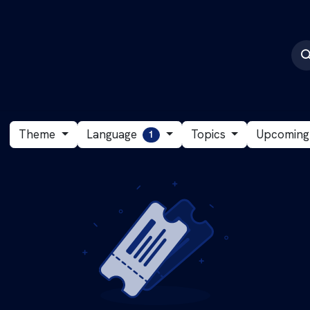
CyberActive
Events
Language
Theme
Topics
Upcomin
1