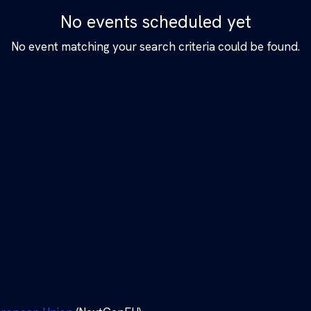
No events scheduled yet
No event matching your search criteria could be found.