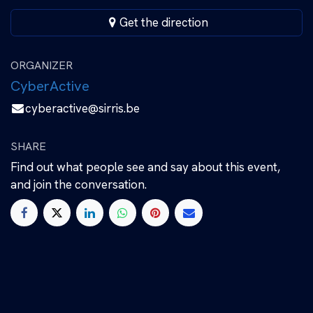
Get the direction
ORGANIZER
CyberActive
cyberactive@sirris.be
SHARE
Find out what people see and say about this event,
and join the conversation.