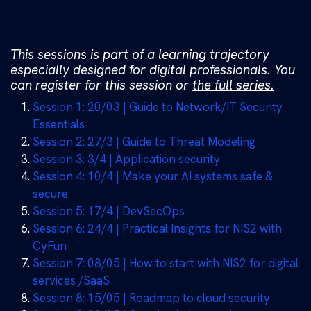
This sessions is part of a learning trajectory
especially designed for digital professionals. You
can register for this session or
the full series.
Session 1: 20/03 | Guide to Network/IT Security
Essentials
Session 2: 27/3 | Guide to Threat Modeling
Session 3: 3/4 | Application security
Session 4: 10/4 | Make your AI systems safe &
secure
Session 5: 17/4 | DevSecOps
Session 6: 24/4 | Practical Insights for NIS2 with
CyFun
Session 7: 08/05 | How to start with NIS2 for digital
services /SaaS
Session 8: 15/05 | Roadmap to cloud security