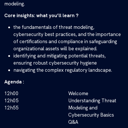
modeling.
Core insights: what you’ll learn ?
the fundamentals of threat modeling,
cybersecurity best practices, and the importance
of certifications and compliance in safeguarding
organizational assets will be explained.
identifying and mitigating potential threats,
ensuring robust cybersecurity hygiene
navigating the complex regulatory landscape.
Agenda :
12h00
Welcome
12h05
Understanding Threat
12h55
Modeling and
Cybersecurity Basics
Q&A