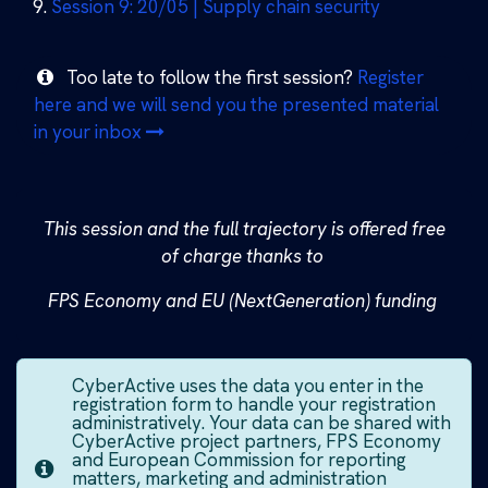
Session 9: 20/05 | Supply chain security
Too late to follow the first session?
Register
here and we will send you the presented material
in your inbox
This session and the full trajectory is offered free
of charge thanks to ​
FPS Economy and EU (NextGeneration) funding
CyberActive uses the data you enter in the
registration form to handle your registration
administratively. Your data can be shared with
CyberActive project partners, FPS Economy
and European Commission for reporting
matters, marketing and administration