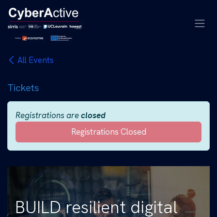
Skip to Content
All Events
Tickets
Registrations are
closed
Registrations Closed
BUILD resilient digital