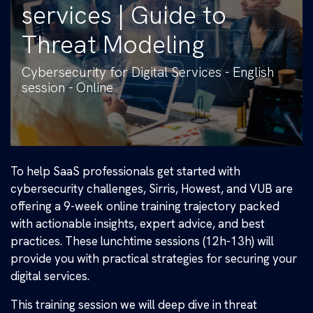
services | Guide to
Threat Modeling
Cybersecurity for Digital Services - English
session - Online
To help SaaS professionals get started with
cybersecurity challenges, Sirris, Howest, and VUB are
offering a 9-week online training trajectory packed
with actionable insights, expert advice, and best
practices. These lunchtime sessions (12h-13h) will
provide you with practical strategies for securing your
digital services.
This training session we will deep dive in threat