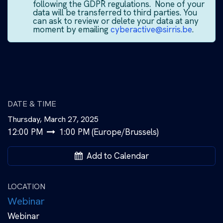
following the GDPR regulations. None of your
data will be transferred to third parties. You
can ask to review or delete your data at any
moment by emailing
cyberactive@sirris.be
.
DATE & TIME
Thursday, March 27, 2025
12:00 PM
1:00 PM
(
Europe/Brussels
)
Add to Calendar
LOCATION
Webinar
Webinar