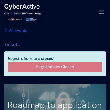
Skip to Content
All Events
Tickets
Registrations are
closed
Registrations Closed
Roadmap to application