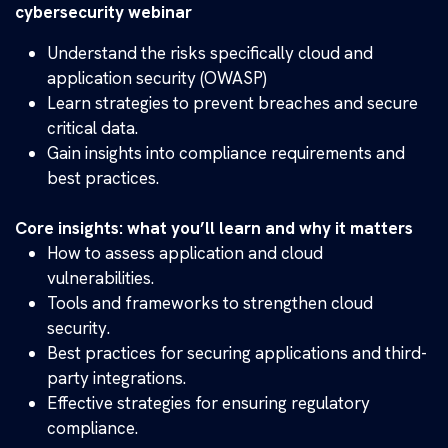
cybersecurity webinar
Understand the risks specifically cloud and
application security (OWASP)
Learn strategies to prevent breaches and secure
critical data.
Gain insights into compliance requirements and
best practices.
Core insights: what you’ll learn and why it matters
How to assess application and cloud
vulnerabilities.
Tools and frameworks to strengthen cloud
security.
Best practices for securing applications and third-
party integrations.
Effective strategies for ensuring regulatory
compliance.