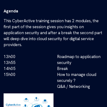
Agenda
This CyberActive training session has 2 modules, the
first part of the session gives you insights on
application security and after a break the second part
will deep dive into cloud security for digital service
providers.
13h00
Roadmap to application
13h55
security
14h05
Break
15h00
How to manage cloud
securely ?
Q&A / Networking