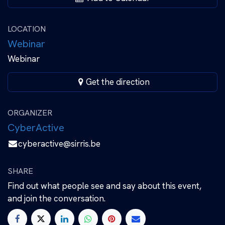
LOCATION
Webinar
Webinar
Get the direction
ORGANIZER
CyberActive
cyberactive@sirris.be
SHARE
Find out what people see and say about this event,
and join the conversation.