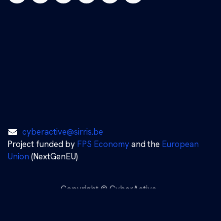
cyberactive@sirris.be
Project funded by
FPS Economy
and the
European
Union
(NextGenEU)
Copyright © CyberActive
Nederlands (BE)
|
English (US)
|
Français (BE)
Powered by
- The #1
Open Source