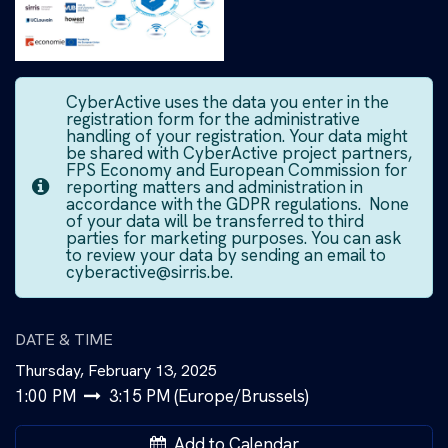
CyberActive uses the data you enter in the
registration form for the administrative
handling of your registration. Your data might
be shared with CyberActive project partners,
FPS Economy and European Commission for
reporting matters and administration in
accordance with the GDPR regulations. None
of your data will be transferred to third
parties for marketing purposes. You can ask
to review your data by sending an email to
cyberactive@sirris.be.
DATE & TIME
Thursday, February 13, 2025
1:00 PM
3:15 PM
(
Europe/Brussels
)
Add to Calendar