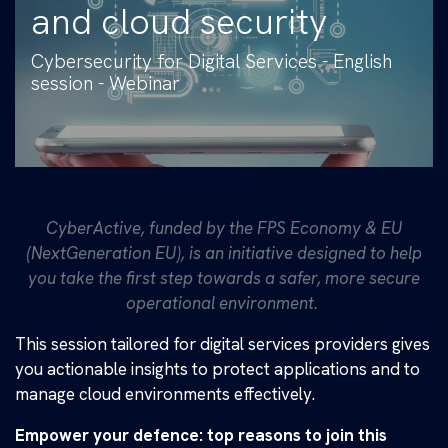
and cloud security
Cybersecurity for Digital Services - English
session - Webinar
CyberActive, funded by the FPS Economy & EU
(NextGeneration EU), is an initiative designed to help
you take the first step towards a safer, more secure
operational environment.
​This session tailored for digital services providers gives
you actionable insights to protect applications and to
manage cloud environments effectively.
Empower your defence: top reasons to join this