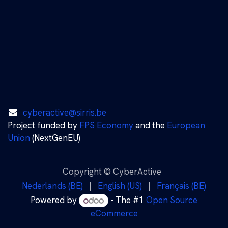
cyberactive@sirris.be
Project funded by
FPS Economy
and the
European
Union
(NextGenEU)
Copyright © CyberActive
Nederlands (BE)
|
English (US)
|
Français (BE)
Powered by
- The #1
Open Source
eCommerce