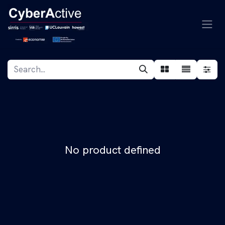
Skip to Content
No product defined