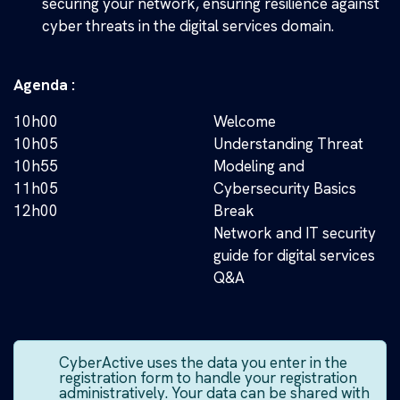
securing your network, ensuring resilience against
cyber threats in the digital services domain.
Agenda :
10h00
Welcome
10h05
Understanding Threat
10h55
Modeling and
11h05
Cybersecurity Basics
12h00
Break
Network and IT security
guide for digital services
Q&A
CyberActive uses the data you enter in the
registration form to handle your registration
administratively. Your data can be shared with