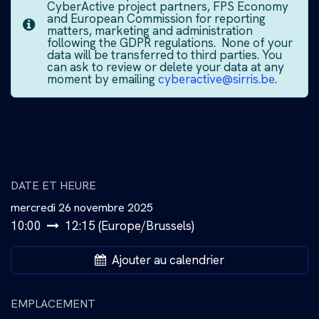
CyberActive project partners, FPS Economy
and European Commission for reporting
matters, marketing and administration
following the GDPR regulations. None of your
data will be transferred to third parties. You
can ask to review or delete your data at any
moment by emailing
cyberactive@sirris.be
.
DATE ET HEURE
mercredi 26 novembre 2025
10:00
12:15
(
Europe/Brussels
)
Ajouter au calendrier
EMPLACEMENT