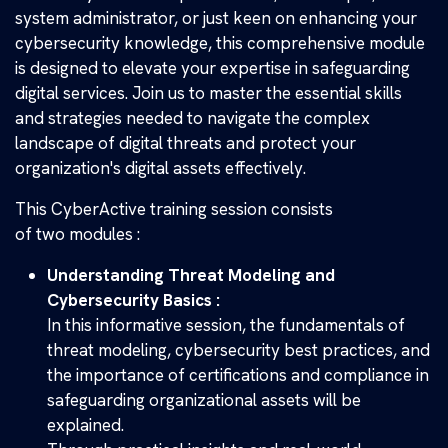
system administrator, or just keen on enhancing your
cybersecurity knowledge, this comprehensive module
is designed to elevate your expertise in safeguarding
digital services. Join us to master the essential skills
and strategies needed to navigate the complex
landscape of digital threats and protect your
organization's digital assets effectively.
This CyberActive training session consists
of two modules :
Understanding Threat Modeling and
Cybersecurity Basics :
In this informative session, the fundamentals of
threat modeling, cybersecurity best practices, and
the importance of certifications and compliance in
safeguarding organizational assets will be
explained.