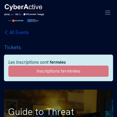
Se rendre au contenu
All Events
Tickets
Les inscriptions sont
fermées
Inscriptions terminées
Guide to Threat