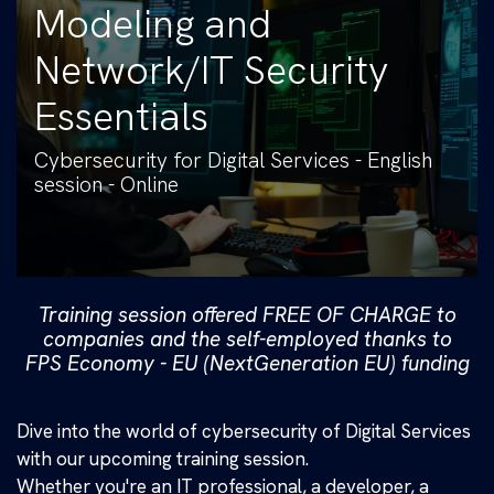
Modeling and
Network/IT Security
Essentials
Cybersecurity for Digital Services - English
session - Online
Training session offered FREE OF CHARGE to
companies and the self-employed thanks to
FPS Economy - EU (NextGeneration EU) funding
Dive into the world of cybersecurity of Digital Services
with our upcoming training session.
Whether you're an IT professional, a developer, a