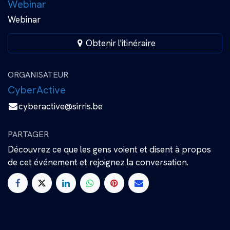
Webinar
Webinar
Obtenir l'itinéraire
ORGANISATEUR
CyberActive
cyberactive@sirris.be
PARTAGER
Découvrez ce que les gens voient et disent à propos
de cet événement et rejoignez la conversation.