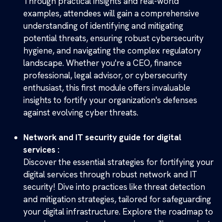
Through practical insights and real-world
examples, attendees will gain a comprehensive
understanding of identifying and mitigating
potential threats, ensuring robust cybersecurity
hygiene, and navigating the complex regulatory
landscape. Whether you're a CEO, finance
professional, legal advisor, or cybersecurity
enthusiast, this first module offers invaluable
insights to fortify your organization's defenses
against evolving cyber threats.
Network and IT security guide for digital
services :
Discover the essential strategies for fortifying your
digital services through robust network and IT
security! Dive into practices like threat detection
and mitigation strategies, tailored for safeguarding
your digital infrastructure. Explore the roadmap to