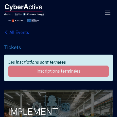
Se rendre au contenu
All Events
Tickets
Les inscriptions sont
fermées
Inscriptions terminées
IMPLEMENT