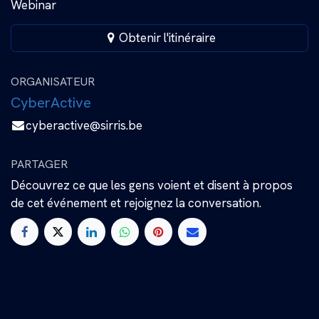
Webinar
Obtenir l'itinéraire
ORGANISATEUR
CyberActive
cyberactive@sirris.be
PARTAGER
Découvrez ce que les gens voient et disent à propos
de cet événement et rejoignez la conversation.