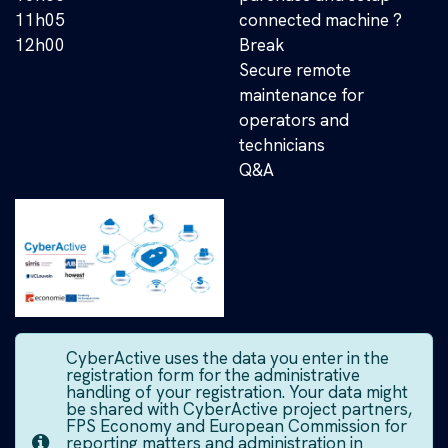
11h05
connected machine ?
12h00
Break
Secure remote
maintenance for
operators and
technicians
Q&A
CyberActive uses the data you enter in the
registration form for the administrative
handling of your registration. Your data might
be shared with CyberActive project partners,
FPS Economy and European Commission for
reporting matters and administration in