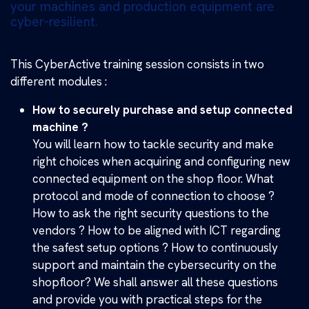
your machines and production equipment are
cyber-resilient.
This CyberActive training session consists in two
different modules :
How to securely purchase and setup connected
machine ?
You will learn how to tackle security and make
right choices when acquiring and configuring new
connected equipment on the shop floor. What
protocol and mode of connection to choose ?
How to ask the right security questions to the
vendors ? How to be aligned with ICT regarding
the safest setup options ? How to continuously
support and maintain the cybersecurity on the
shopfloor? We shall answer all these questions
and provide you with practical steps for the