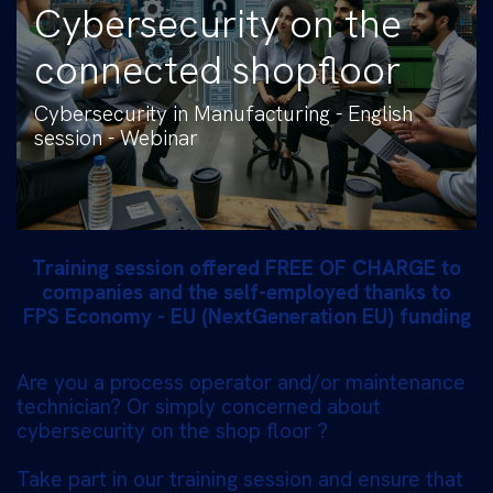
Cybersecurity on the
connected shopfloor
Cybersecurity in Manufacturing - English
session - Webinar
Training session offered FREE OF CHARGE to
companies and the self-employed thanks to
FPS Economy - EU (NextGeneration EU) funding
Are you a process operator and/or maintenance
technician? Or simply concerned about
cybersecurity on the shop floor ?
Take part in our training session and ensure that