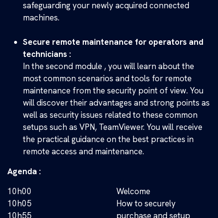
safeguarding your newly acquired connected
machines.
Secure remote maintenance for operators and
technicians :
In the second module , you will learn about the
most common scenarios and tools for remote
maintenance from the security point of view. You
will discover their advantages and strong points as
well as security issues related to these common
setups such as VPN, TeamViewer. You will receive
the practical guidance on the best practices in
remote access and maintenance.
Agenda :
10h00
Welcome
10h05
How to securely
10h55
purchase and setup