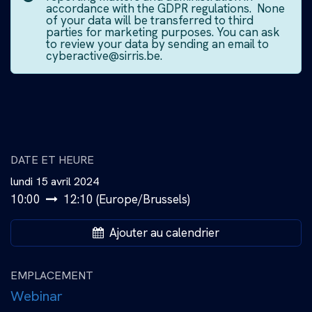
accordance with the GDPR regulations. None
of your data will be transferred to third
parties for marketing purposes. You can ask
to review your data by sending an email to
cyberactive@sirris.be.
DATE ET HEURE
lundi 15 avril 2024
10:00
12:10
(
Europe/Brussels
)
Ajouter au calendrier
EMPLACEMENT
Webinar