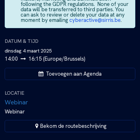
following the GDPR regulations. None of your
data will be transferred to third parties. You
can ask to review or delete your data at any
moment by emailing
cyberactive@sirris.be
.
DATUM & TIJD
dinsdag 4 maart 2025
14:00
16:15
(
Europe/Brussels
)
Toevoegen aan Agenda
LOCATIE
Webinar
Webinar
Bekom de routebeschrijving