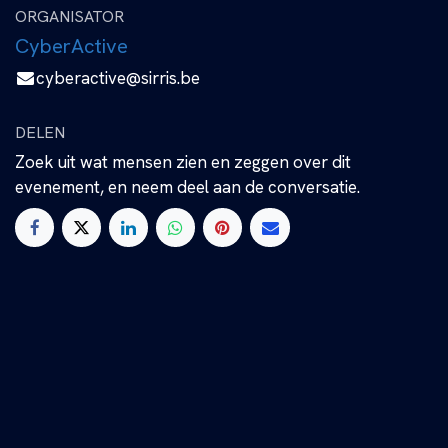
ORGANISATOR
CyberActive
cyberactive@sirris.be
DELEN
Zoek uit wat mensen zien en zeggen over dit
evenement, en neem deel aan de conversatie.