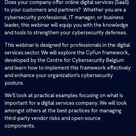
Does your company offer online digital services (SaaS)
to your customers and partners? Whether you are a
cybersecurity professional, IT manager, or business
leader, this webinar will equip you with the knowledge
and tools to strengthen your cybersecurity defenses.
This webinar is designed for professionals in the digital
services sector. We will explore the CyFun framework,
developed by the Centre for Cybersecurity Belgium
and learn how to implement this framework effectively
and enhance your organization's cybersecurity
posture.
We’ll look at practical examples focusing on what is
important for a digital services company. We will look
amongst others at the best practices for managing
third-party vendor risks and open source
components.