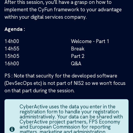
After this session, you’ll have a grasp on how to
implement the CyFun framework to your advantage
within your digital services company.
Agenda :
14h00
Welcome - Part 1
14h55
Break
15h05
Part 2
16h00
Q&A
PS : Note that security for the developed software
(DevSecOps etc) is not part of NIS2 so we won't focus
on that part during the session.
CyberActive uses the data you enter in the
registration form to handle your registration
administratively. Your data can be shared with
CyberActive project partners, FPS Economy
and European Commission for reporting
matters, marketing and administration