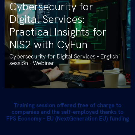
Cybersecurity for
Digital Services:
Practical Insights for
NIS2 with CyFun
Cybersecurity for Digital Services - English
session - Webinar
Training session offered free of charge to
companies and the self-employed thanks to
FPS Economy - EU (NextGeneration EU) funding