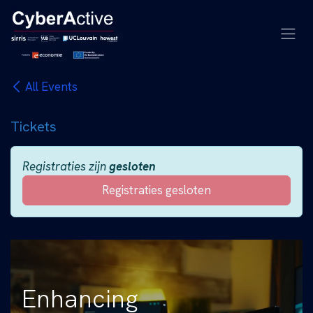
Overslaan naar inhoud
All Events
Tickets
Registraties zijn
gesloten
Registraties gesloten
Enhancing