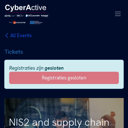
Overslaan naar inhoud
All Events
Tickets
Registraties zijn
gesloten
Registraties gesloten
NIS2 and supply chain