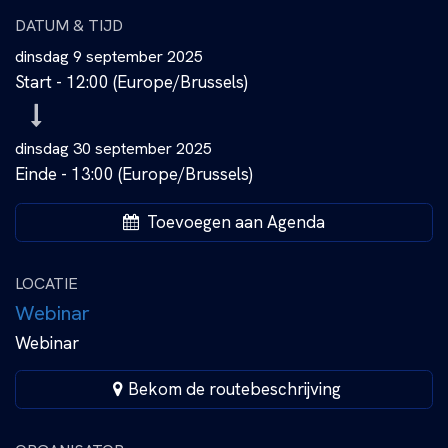
DATUM & TIJD
dinsdag 9 september 2025
Start -
12:00
(
Europe/Brussels
)
dinsdag 30 september 2025
Einde -
13:00
(
Europe/Brussels
)
Toevoegen aan Agenda
LOCATIE
Webinar
Webinar
Bekom de routebeschrijving