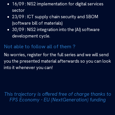
16/09 : NIS2 implementation for digital services
sector
23/09 : ICT supply chain security and SBOM
(software bill of materials)
30/09 : NIS2 integration into the (AI) software
development cycle.
Not able to follow all of them ?
No worries, register for the full series and we will send
you the presented material afterwards so you can look
into it whenever you can!
This trajectory is offered free of charge thanks to
​FPS Economy - EU (NextGeneration) funding