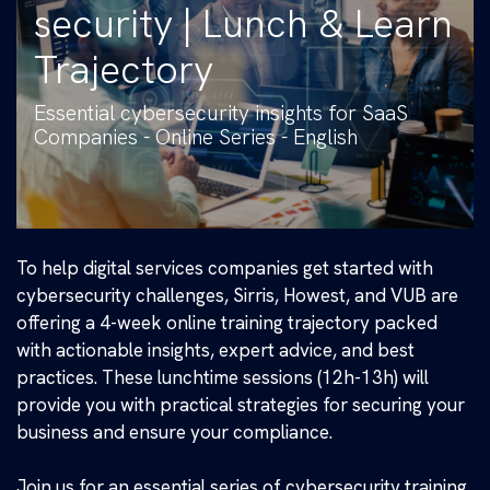
security | Lunch & Learn
Trajectory
Essential cybersecurity insights for SaaS
Companies - Online Series - English
To help digital services companies get started with
cybersecurity challenges, Sirris, Howest, and VUB are
offering a 4-week online training trajectory packed
with actionable insights, expert advice, and best
practices. These lunchtime sessions (12h-13h) will
provide you with practical strategies for securing your
business and ensure your compliance.
Join us for an essential series of cybersecurity training