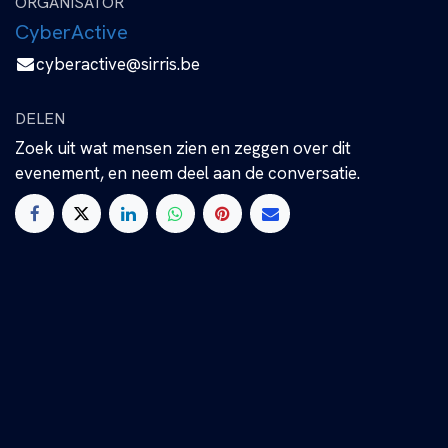
ORGANISATOR
CyberActive
cyberactive@sirris.be
DELEN
Zoek uit wat mensen zien en zeggen over dit
evenement, en neem deel aan de conversatie.