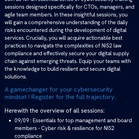
sessions designed specifically for CTOs, managers, and
agile team members. In these insightful sessions, you
will gain a comprehensive understanding of the daily
risks encountered during the development of digital
services. Crucially, you will acquire actionable best
practices to navigate the complexities of NIS2 law
compliance and effectively secure your digital supply
chain against emerging threats. Equip your teams with
the knowledge to build resilient and secure digital
solutions.
A gamechanger for your cybersecurity
mindset ! Register for the full trajectory.
Herewith the overview of all sessions:
09/09 : Essentials for top management and board
members - Cyber risk & resilience for NIS2
compliance